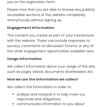
you on the registration form.
Please note that you are able to browse any publicly
accessible sections of this website completely
anonymously without signing up.
Engagement Information
The content you create as part of your interactions
with this website. These can include responses to
surveys, comments on discussion forums, or any of
the other engagement opportunities available here.
Usage Information
We collect information about your usage of the site,
such as pages visited, documents downloaded, etc.
How we use the information we collect
We collect this information in order to:
analyse and interpret it to help meet our
objectives and obligations;
communicate information to you about