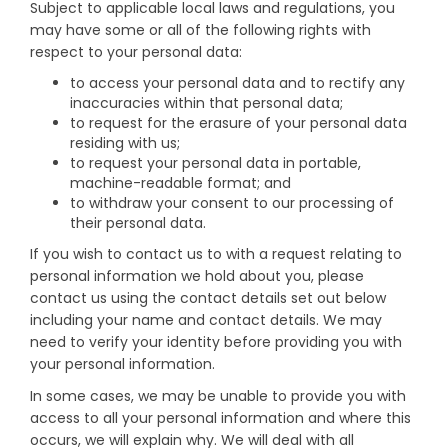
Subject to applicable local laws and regulations, you
may have some or all of the following rights with
respect to your personal data:
to access your personal data and to rectify any
inaccuracies within that personal data;
to request for the erasure of your personal data
residing with us;
to request your personal data in portable,
machine-readable format; and
to withdraw your consent to our processing of
their personal data.
If you wish to contact us to with a request relating to
personal information we hold about you, please
contact us using the contact details set out below
including your name and contact details. We may
need to verify your identity before providing you with
your personal information.
In some cases, we may be unable to provide you with
access to all your personal information and where this
occurs, we will explain why. We will deal with all