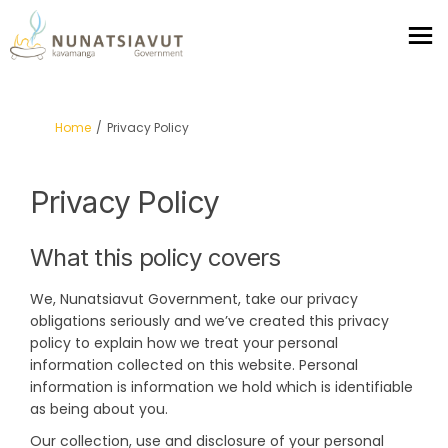
You are here:
Home
Privacy Policy
Privacy Policy
What this policy covers
We, Nunatsiavut Government, take our privacy
obligations seriously and we’ve created this privacy
policy to explain how we treat your personal
information collected on this website. Personal
information is information we hold which is identifiable
as being about you.
Our collection, use and disclosure of your personal