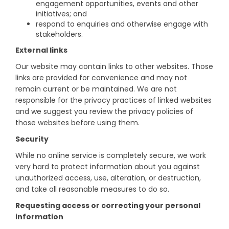
engagement opportunities, events and other
initiatives; and
respond to enquiries and otherwise engage with
stakeholders.
External links
Our website may contain links to other websites. Those
links are provided for convenience and may not
remain current or be maintained. We are not
responsible for the privacy practices of linked websites
and we suggest you review the privacy policies of
those websites before using them.
Security
While no online service is completely secure, we work
very hard to protect information about you against
unauthorized access, use, alteration, or destruction,
and take all reasonable measures to do so.
Requesting access or correcting your personal
information