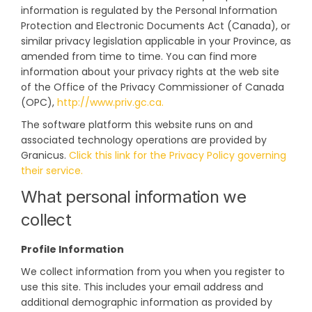
information is regulated by the Personal Information
Protection and Electronic Documents Act (Canada), or
similar privacy legislation applicable in your Province, as
amended from time to time. You can find more
information about your privacy rights at the web site
of the Office of the Privacy Commissioner of Canada
(External link)
(OPC),
http://www.priv.gc.ca.
The software platform this website runs on and
associated technology operations are provided by
Granicus.
Click this link for the Privacy Policy governing
(External link)
their service.
What personal information we
collect
Profile Information
We collect information from you when you register to
use this site. This includes your email address and
additional demographic information as provided by